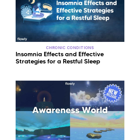
CHRONIC CONDITIONS
Insomnia Effects and Effective
Strategies for a Restful Sleep