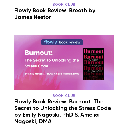
BOOK CLUB
Flowly Book Review: Breath by
James Nestor
BOOK CLUB
Flowly Book Review: Burnout: The
Secret to Unlocking the Stress Code
by Emily Nagoski, PhD & Amelia
Nagoski, DMA