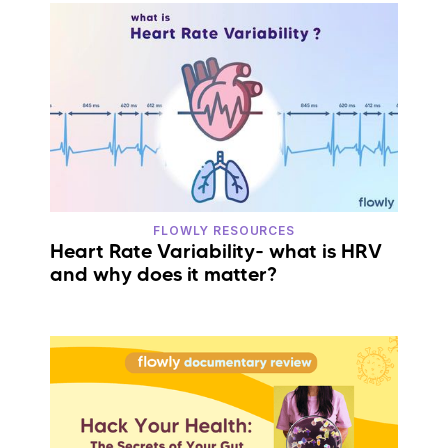
FLOWLY RESOURCES
Heart Rate Variability- what is HRV
and why does it matter?