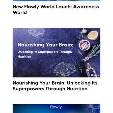
New Flowly World Lauch: Awareness
World
Nourishing Your Brain: Unlocking Its
Superpowers Through Nutrition