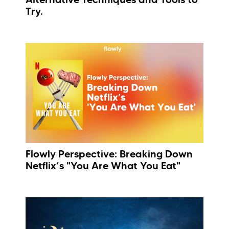
Try.
Flowly Perspective: Breaking Down
Netflix’s "You Are What You Eat"