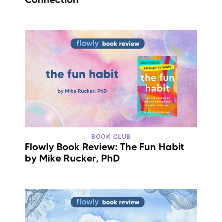
BOOK CLUB
Flowly Book Review: The Fun Habit
by Mike Rucker, PhD