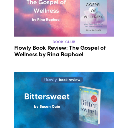
BOOK CLUB
Flowly Book Review: The Gospel of
Wellness by Rina Raphael