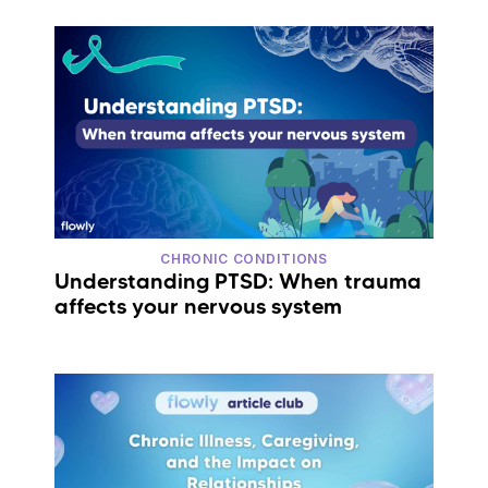
CHRONIC CONDITIONS
Understanding PTSD: When trauma
affects your nervous system