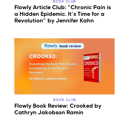
BOOK CLUB
Flowly Article Club: “Chronic Pain is
a Hidden Epidemic. It’s Time for a
Revolution” by Jennifer Kahn
BOOK CLUB
Flowly Book Review: Crooked by
Cathryn Jakobson Ramin