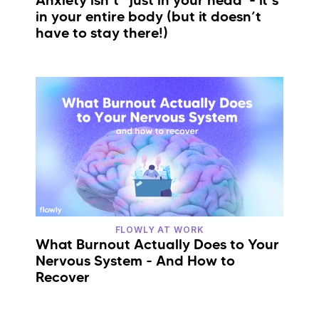
Anxiety isn’t “just in your head”- it’s
in your entire body (but it doesn’t
have to stay there!)
FLOWLY AT WORK
What Burnout Actually Does to Your
Nervous System - And How to
Recover