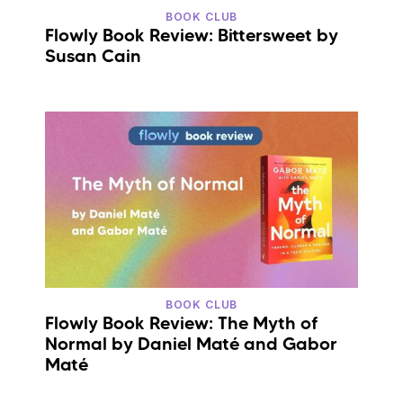
BOOK CLUB
Flowly Book Review: Bittersweet by
Susan Cain
BOOK CLUB
Flowly Book Review: The Myth of
Normal by Daniel Maté and Gabor
Maté