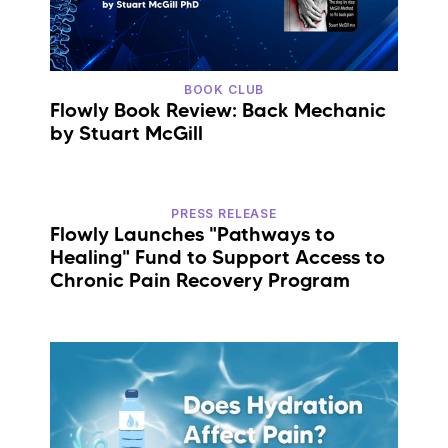
BOOK CLUB
Flowly Book Review: Back Mechanic
by Stuart McGill
PRESS RELEASE
Flowly Launches "Pathways to
Healing" Fund to Support Access to
Chronic Pain Recovery Program