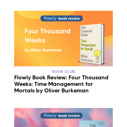
BOOK CLUB
Flowly Book Review: Four Thousand
Weeks: Time Management for
Mortals by Oliver Burkeman