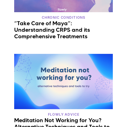
CHRONIC CONDITIONS
“Take Care of Maya”:
Understanding CRPS and its
Comprehensive Treatments
FLOWLY ADVICE
Meditation Not Working for You?
Alternative Techniques and Tools to