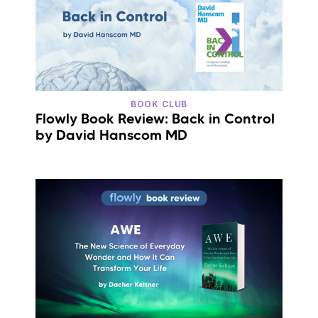
BOOK CLUB
Flowly Book Review: Back in Control
by David Hanscom MD