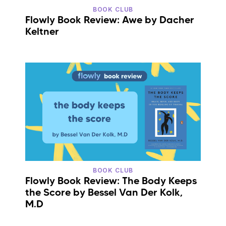
BOOK CLUB
Flowly Book Review: Awe by Dacher
Keltner
BOOK CLUB
Flowly Book Review: The Body Keeps
the Score by Bessel Van Der Kolk,
M.D