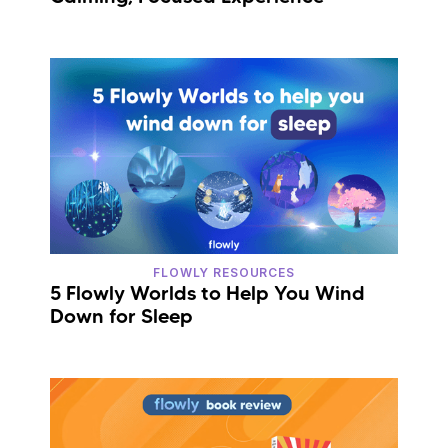
FLOWLY RESOURCES
5 Flowly Worlds to Help You Wind
Down for Sleep