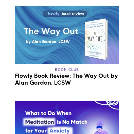
BOOK CLUB
Flowly Book Review: The Way Out by
Alan Gordon, LCSW