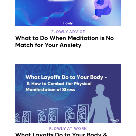
FLOWLY ADVICE
What to Do When Meditation is No
Match for Your Anxiety
FLOWLY AT WORK
What Layoffs Do to Your Body &