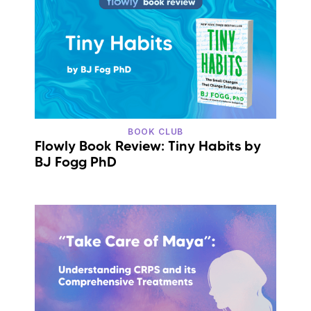
BOOK CLUB
Flowly Book Review: Tiny Habits by
BJ Fogg PhD