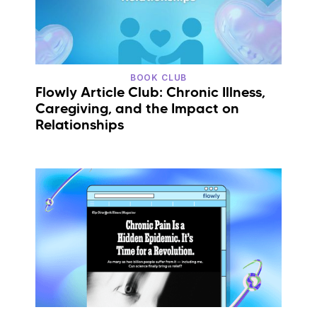
BOOK CLUB
Flowly Article Club: Chronic Illness,
Caregiving, and the Impact on
Relationships