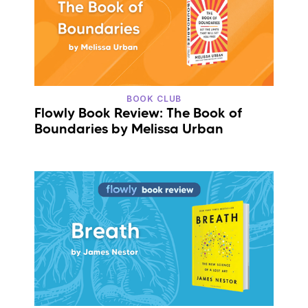
BOOK CLUB
Flowly Book Review: The Book of
Boundaries by Melissa Urban