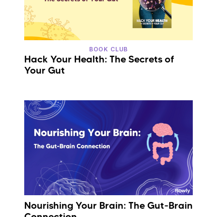
BOOK CLUB
Hack Your Health: The Secrets of
Your Gut
Nourishing Your Brain: The Gut-Brain
Connection