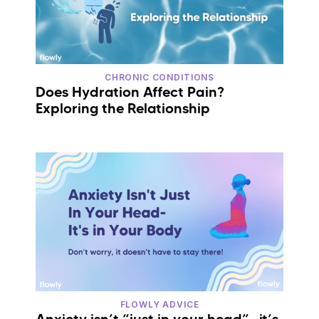
CHRONIC CONDITIONS
Does Hydration Affect Pain?
Exploring the Relationship
FLOWLY ADVICE