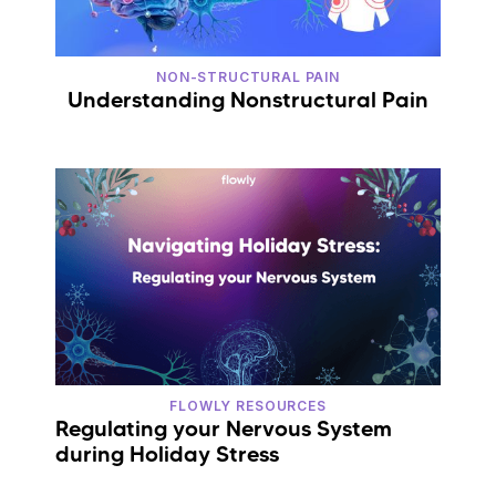
NON-STRUCTURAL PAIN
Understanding Nonstructural Pain
FLOWLY RESOURCES
Regulating your Nervous System
during Holiday Stress