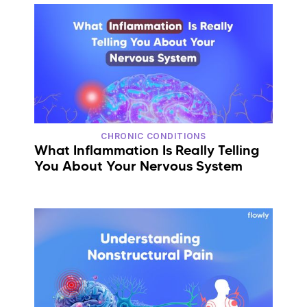
CHRONIC CONDITIONS
What Inflammation Is Really Telling
You About Your Nervous System