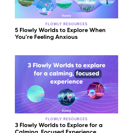
FLOWLY RESOURCES
5 Flowly Worlds to Explore When
You're Feeling Anxious
FLOWLY RESOURCES
3 Flowly Worlds to Explore for a
Calming, Focused Experience