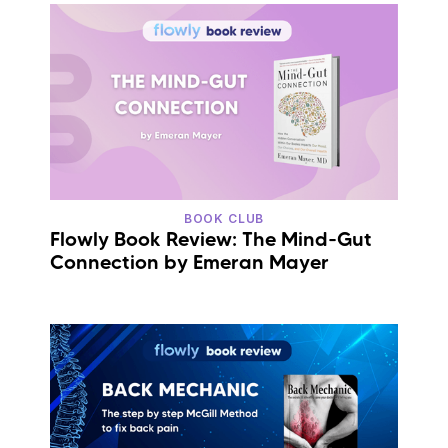
BOOK CLUB
Flowly Book Review: The Mind-Gut
Connection by Emeran Mayer