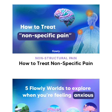
NON-STRUCTURAL PAIN
How to Treat Non-Specific Pain