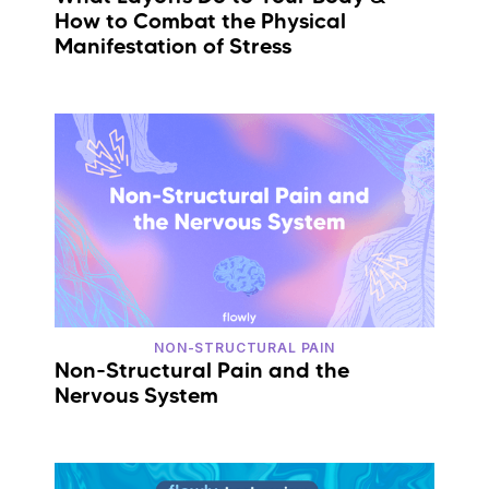
How to Combat the Physical
Manifestation of Stress
NON-STRUCTURAL PAIN
Non-Structural Pain and the
Nervous System