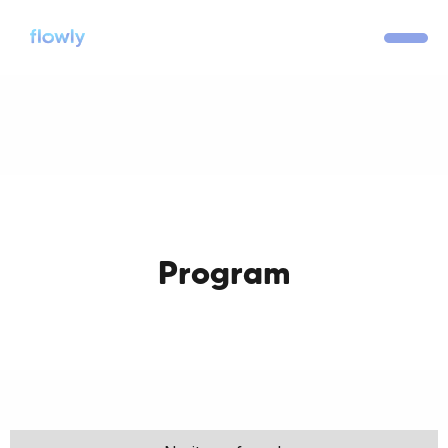
Program