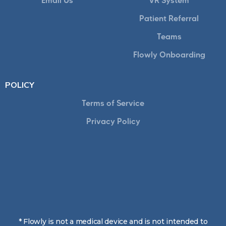
Email Us
VR System
Patient Referral
Teams
Flowly Onboarding
POLICY
Terms of Service
Privacy Policy
* Flowly is not a medical device and is not intended to