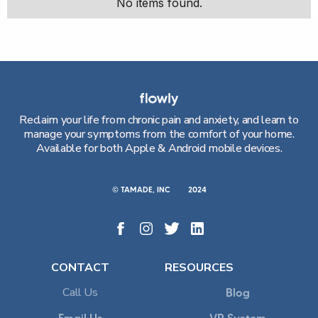
No items found.
Reclaim your life from chronic pain and anxiety, and learn to
manage your symptoms from the comfort of your home.
Available for both Apple & Android mobile devices.
© TAMADE, INC
2024
CONTACT
RESOURCES
Call Us
Blog